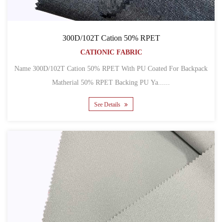
300D/102T Cation 50% RPET
CATIONIC FABRIC
Name 300D/102T Cation 50% RPET With PU Coated For Backpack
Matherial 50% RPET Backing PU Ya......
See Details