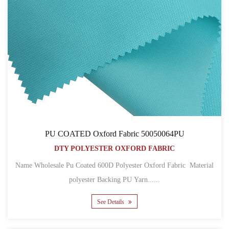
PU COATED Oxford Fabric 50050064PU
DTY POLYESTER OXFORD FABRIC
Name Wholesale Pu Coated 600D Polyester Oxford Fabric Material
polyester Backing PU Yarn......
See Details