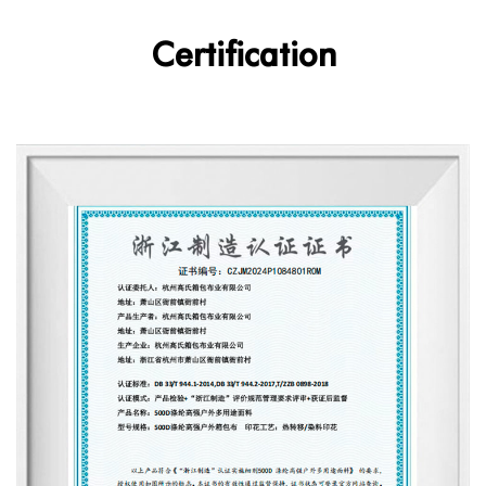
Certification