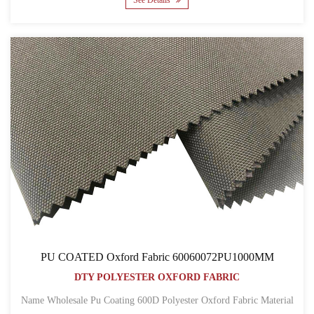
See Details
PU COATED Oxford Fabric 60060072PU1000MM
DTY POLYESTER OXFORD FABRIC
Name Wholesale Pu Coating 600D Polyester Oxford Fabric Material