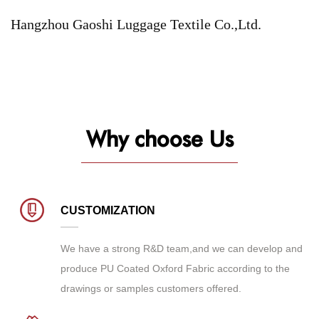
Hangzhou Gaoshi Luggage Textile Co.,Ltd.
Why choose Us
CUSTOMIZATION
We have a strong R&D team,and we can develop and
produce
PU Coated Oxford Fabric
according to the
drawings or samples customers offered.