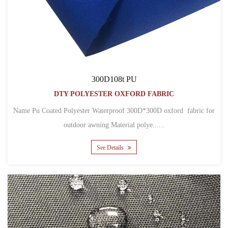
300D108t PU
DTY POLYESTER OXFORD FABRIC
Name Pu Coated Polyester Waterproof 300D*300D oxford fabric for
outdoor awning Material polye......
See Details