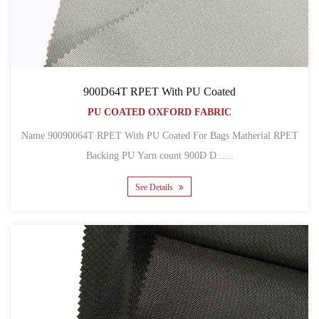
900D64T RPET With PU Coated
PU COATED OXFORD FABRIC
Name 90090064T RPET With PU Coated For Bags Matherial RPET
Backing PU Yarn count 900D D......
See Details