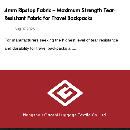
4mm Ripstop Fabric – Maximum Strength Tear-
3
Resistant Fabric for Travel Backpacks
F
Aug 07 2026
For manufacturers seeking the highest level of tear resistance
Fo
and durability for travel backpacks a......
wa
Hangzhou Gaoshi Luggage Textile Co.,Ltd.