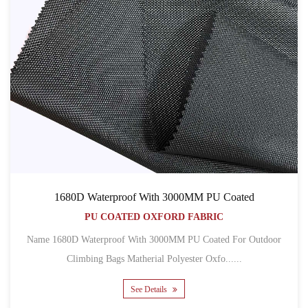
1680D Waterproof With 3000MM PU Coated
PU COATED OXFORD FABRIC
Name 1680D Waterproof With 3000MM PU Coated For Outdoor
Climbing Bags Matherial Polyester Oxfo......
See Details