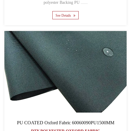
polyester Backing PU ......
See Details
PU COATED Oxford Fabric 60060090PU1500MM