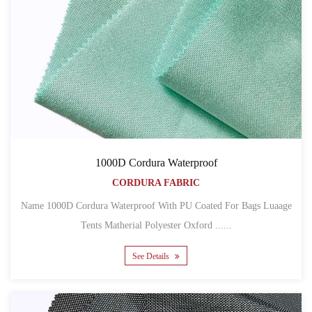
1000D Cordura Waterproof
CORDURA FABRIC
Name 1000D Cordura Waterproof With PU Coated For Bags Luaage
Tents Matherial Polyester Oxford ......
See Details