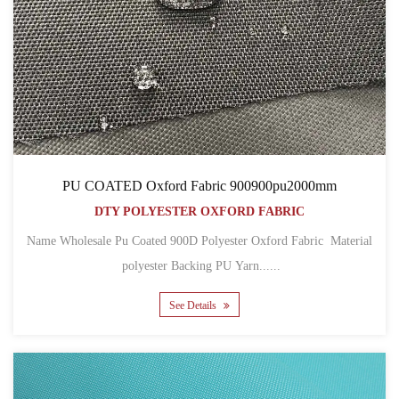
PU COATED Oxford Fabric 900900pu2000mm
DTY POLYESTER OXFORD FABRIC
Name Wholesale Pu Coated 900D Polyester Oxford Fabric Material
polyester Backing PU Yarn......
See Details