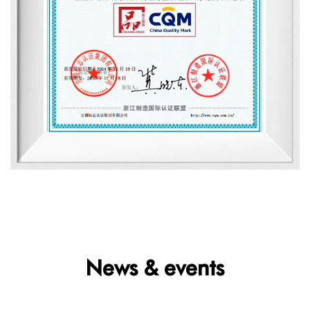
News & events