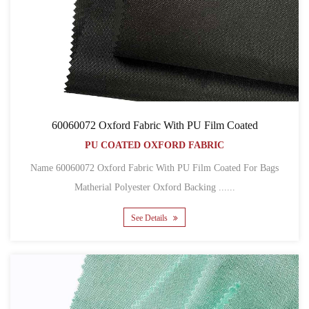
60060072 Oxford Fabric With PU Film Coated
PU COATED OXFORD FABRIC
Name 60060072 Oxford Fabric With PU Film Coated For Bags
Matherial Polyester Oxford Backing ......
See Details