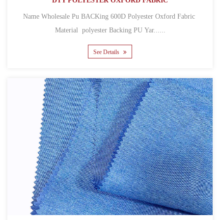
DTY POLYESTER OXFORD FABRIC
Name Wholesale Pu BACKing 600D Polyester Oxford Fabric
Material polyester Backing PU Yar......
See Details