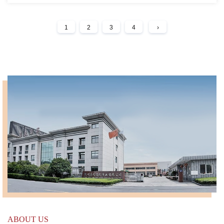
1
2
3
4
›
ABOUT US