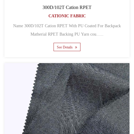
300D/102T Cation RPET
CATIONIC FABRIC
Name 300D/102T Cation RPET With PU Coated For Backpack
Matherial RPET Backing PU Yarn cou......
See Details