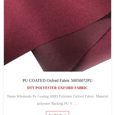
PU COATED Oxford Fabric 50050072PU
DTY POLYESTER OXFORD FABRIC
Name Wholesale Pu Coating 600D Polyester Oxford Fabric Material
polyester Backing PU Y......