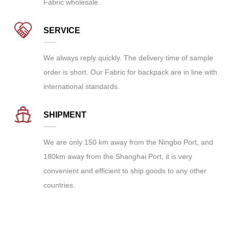
Fabric wholesale
.
SERVICE
We always reply quickly. The delivery time of sample
order is short. Our Fabric for backpack are in line with
international standards.
SHIPMENT
We are only 150 km away from the Ningbo Port, and
180km away from the Shanghai Port, it is very
convenient and efficient to ship goods to any other
countries.