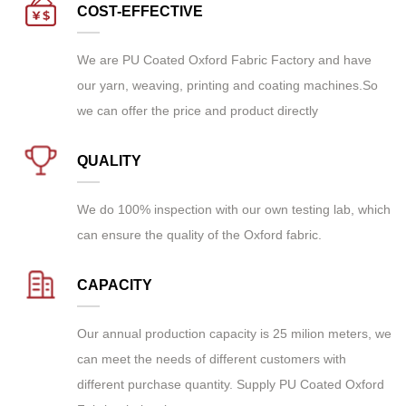
COST-EFFECTIVE
We are
PU Coated Oxford Fabric Factory
and have
our yarn, weaving, printing and coating machines.So
we can offer the price and product directly
QUALITY
We do 100% inspection with our own testing lab, which
can ensure the quality of the Oxford fabric.
CAPACITY
Our annual production capacity is 25 milion meters, we
can meet the needs of different customers with
different purchase quantity. Supply
PU Coated Oxford