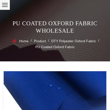
PU COATED OXFORD FABRIC
WHOLESALE
/
/
/
Home
Product
DTY Polyester Oxford Fabric
PU Coated Oxford Fabric